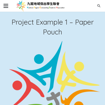
search
Project Example 1 – Paper
Pouch