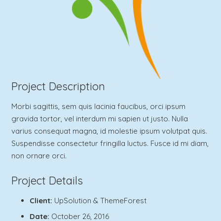
Project Description
Morbi sagittis, sem quis lacinia faucibus, orci ipsum
gravida tortor, vel interdum mi sapien ut justo. Nulla
varius consequat magna, id molestie ipsum volutpat quis.
Suspendisse consectetur fringilla luctus. Fusce id mi diam,
non ornare orci.
Project Details
Client:
UpSolution & ThemeForest
Date:
October 26, 2016