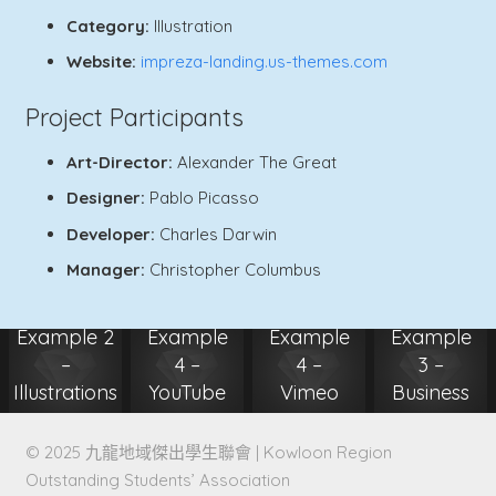
Category:
Illustration
Website:
impreza-landing.us-themes.com
Project Participants
Art-Director:
Alexander The Great
Designer:
Pablo Picasso
Developer:
Charles Darwin
Manager:
Christopher Columbus
Project
Project
Project
Project
Example 2
Example
Example
Example
–
4 –
4 –
3 –
Illustrations
YouTube
Vimeo
Business
Photography
Video
Video
Illustration
© 2025 九龍地域傑出學生聯會 | Kowloon Region
Outstanding Students’ Association