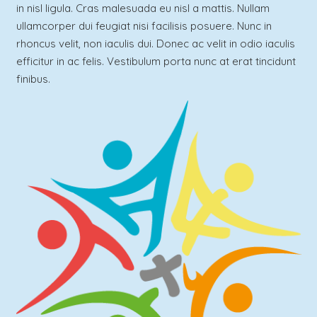
in nisl ligula. Cras malesuada eu nisl a mattis. Nullam
ullamcorper dui feugiat nisi facilisis posuere. Nunc in
rhoncus velit, non iaculis dui. Donec ac velit in odio iaculis
efficitur in ac felis. Vestibulum porta nunc at erat tincidunt
finibus.