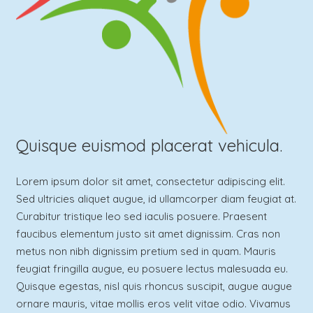
Quisque euismod placerat vehicula.
Lorem ipsum dolor sit amet, consectetur adipiscing elit.
Sed ultricies aliquet augue, id ullamcorper diam feugiat at.
Curabitur tristique leo sed iaculis posuere. Praesent
faucibus elementum justo sit amet dignissim. Cras non
metus non nibh dignissim pretium sed in quam. Mauris
feugiat fringilla augue, eu posuere lectus malesuada eu.
Quisque egestas, nisl quis rhoncus suscipit, augue augue
ornare mauris, vitae mollis eros velit vitae odio. Vivamus